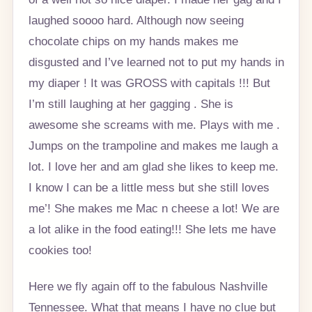
laughed soooo hard. Although now seeing
chocolate chips on my hands makes me
disgusted and I’ve learned not to put my hands in
my diaper ! It was GROSS with capitals !!! But
I’m still laughing at her gagging . She is
awesome she screams with me. Plays with me .
Jumps on the trampoline and makes me laugh a
lot. I love her and am glad she likes to keep me.
I know I can be a little mess but she still loves
me’! She makes me Mac n cheese a lot! We are
a lot alike in the food eating!!! She lets me have
cookies too!
Here we fly again off to the fabulous Nashville
Tennessee. What that means I have no clue but