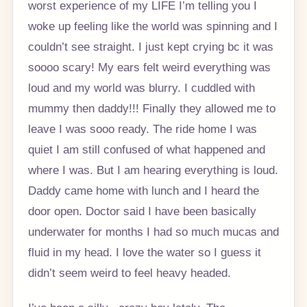
worst experience of my LIFE I’m telling you I
woke up feeling like the world was spinning and I
couldn’t see straight. I just kept crying bc it was
soooo scary! My ears felt weird everything was
loud and my world was blurry. I cuddled with
mummy then daddy!!! Finally they allowed me to
leave I was sooo ready. The ride home I was
quiet I am still confused of what happened and
where I was. But I am hearing everything is loud.
Daddy came home with lunch and I heard the
door open. Doctor said I have been basically
underwater for months I had so much mucas and
fluid in my head. I love the water so I guess it
didn’t seem weird to feel heavy headed.