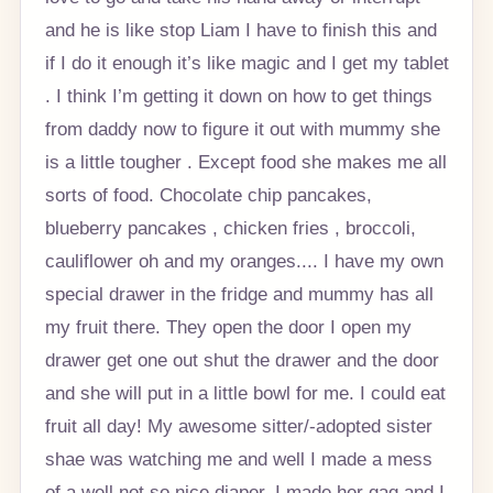
and he is like stop Liam I have to finish this and
if I do it enough it’s like magic and I get my tablet
. I think I’m getting it down on how to get things
from daddy now to figure it out with mummy she
is a little tougher . Except food she makes me all
sorts of food. Chocolate chip pancakes,
blueberry pancakes , chicken fries , broccoli,
cauliflower oh and my oranges.... I have my own
special drawer in the fridge and mummy has all
my fruit there. They open the door I open my
drawer get one out shut the drawer and the door
and she will put in a little bowl for me. I could eat
fruit all day! My awesome sitter/-adopted sister
shae was watching me and well I made a mess
of a well not so nice diaper. I made her gag and I