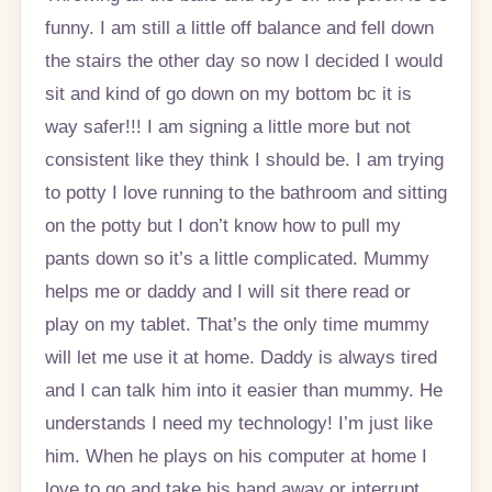
funny. I am still a little off balance and fell down
the stairs the other day so now I decided I would
sit and kind of go down on my bottom bc it is
way safer!!! I am signing a little more but not
consistent like they think I should be. I am trying
to potty I love running to the bathroom and sitting
on the potty but I don’t know how to pull my
pants down so it’s a little complicated. Mummy
helps me or daddy and I will sit there read or
play on my tablet. That’s the only time mummy
will let me use it at home. Daddy is always tired
and I can talk him into it easier than mummy. He
understands I need my technology! I’m just like
him. When he plays on his computer at home I
love to go and take his hand away or interrupt