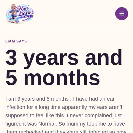
LIAM SAYS
3 years and
5 months
I am 3 years and 5 months . I have had an ear
infection for a long time apparently my ears aren’t
supposed to feel like this. I never complained just
figured it was Normal. So mummy took me to have
them rechecked and they were still infected so now