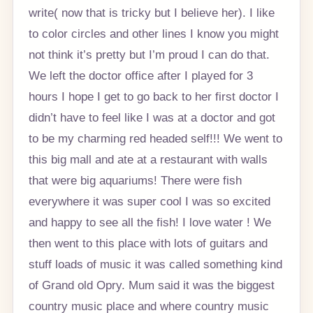
write( now that is tricky but I believe her). I like
to color circles and other lines I know you might
not think it’s pretty but I’m proud I can do that.
We left the doctor office after I played for 3
hours I hope I get to go back to her first doctor I
didn’t have to feel like I was at a doctor and got
to be my charming red headed self!!! We went to
this big mall and ate at a restaurant with walls
that were big aquariums! There were fish
everywhere it was super cool I was so excited
and happy to see all the fish! I love water ! We
then went to this place with lots of guitars and
stuff loads of music it was called something kind
of Grand old Opry. Mum said it was the biggest
country music place and where country music