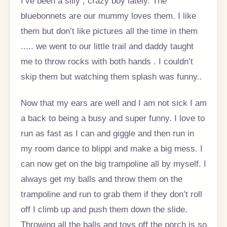
I’ve been a silly , crazy boy lately. The
bluebonnets are our mummy loves them. I like
them but don’t like pictures all the time in them
..... we went to our little trail and daddy taught
me to throw rocks with both hands . I couldn’t
skip them but watching them splash was funny..
Now that my ears are well and I am not sick I am
a back to being a busy and super funny. I love to
run as fast as I can and giggle and then run in
my room dance to blippi and make a big mess. I
can now get on the big trampoline all by myself. I
always get my balls and throw them on the
trampoline and run to grab them if they don’t roll
off I climb up and push them down the slide.
Throwing all the balls and toys off the porch is so