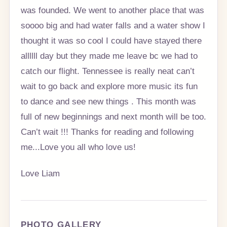
was founded. We went to another place that was
soooo big and had water falls and a water show I
thought it was so cool I could have stayed there
allllll day but they made me leave bc we had to
catch our flight. Tennessee is really neat can’t
wait to go back and explore more music its fun
to dance and see new things . This month was
full of new beginnings and next month will be too.
Can’t wait !!! Thanks for reading and following
me...Love you all who love us!
Love Liam
PHOTO GALLERY