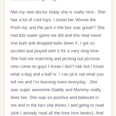
Met my new doctor today she is really nice . She
has a lot of cool toys. I loved her Winnie the
Pooh toy and the jack n the box was great!!! She
had this water game we did and this neat tower
she built and dropped balls down it, I got so
excited and played with it for a very long time.
She had me matching and picking out pictures
now come on guys I know I don’t talk but I know
what a dog and a ball is. I can pick out what you
tell me and I’m learning more everyday . She
was super awesome Daddy and Mummy really
likes her. She was so positive and believed in
me and in the fact she thinks I and going to read
(duh I already read all the time love books). And