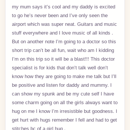
my mum says it’s cool and my daddy is excited
to go he’s never been and I’ve only seen the
airport which was super neat. Guitars and music
stuff everywhere and I love music of all kinds .
But on another note I’m going to a doctor so this
short trip can’t be all fun, wait who am I kidding
I’m on this trip so it will be a blast!!! This doctor
specialist is for kids that don’t talk well don’t
know how they are going to make me talk but I’ll
be positive and listen for daddy and mummy. I
can show my spunk and be my cute self I have
some charm going on all the girls always want to
hug on me I know I’m irresistible but goodness. I
get hurt with hugs remember I fell and had to get
stitches bc of a girl hug .