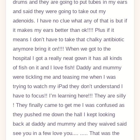
drums and they are going to put tubes in my ears
and said they were going to take out my
adenoids. I have no clue what any of that is but if
it makes my ears better than ok!!!! Plus if it
means I don’t have to take that chalky antibiotic
anymore bring it on!!!! When we got to the
hospital I got a really neat gown it has all kinds
of fish on it and I love fish! Daddy and mummy
were tickling me and teasing me when I was
trying to watch my iPad they don’t understand I
have to focus!! I’m learning here!!! They are silly
! They finally came to get me I was confused as
they pushed me down the hall I kept looking
back at daddy and mummy and they waived said
see you in a few love you.... ..... That was the