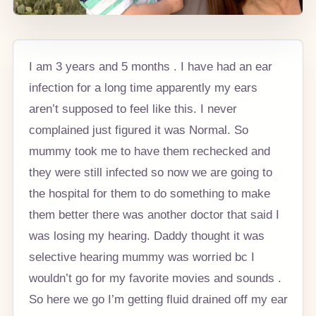
I am 3 years and 5 months . I have had an ear
infection for a long time apparently my ears
aren’t supposed to feel like this. I never
complained just figured it was Normal. So
mummy took me to have them rechecked and
they were still infected so now we are going to
the hospital for them to do something to make
them better there was another doctor that said I
was losing my hearing. Daddy thought it was
selective hearing mummy was worried bc I
wouldn’t go for my favorite movies and sounds .
So here we go I’m getting fluid drained off my ear