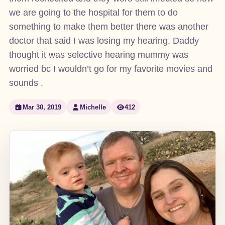
we are going to the hospital for them to do
something to make them better there was another
doctor that said I was losing my hearing. Daddy
thought it was selective hearing mummy was
worried bc I wouldn’t go for my favorite movies and
sounds .
Mar 30, 2019
Michelle
412