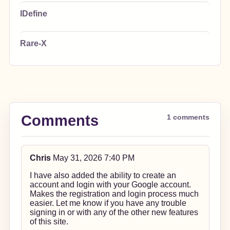
IDefine
Rare-X
Comments
1 comments
Chris
May 31, 2026 7:40 PM
I have also added the ability to create an
account and login with your Google account.
Makes the registration and login process much
easier. Let me know if you have any trouble
signing in or with any of the other new features
of this site.