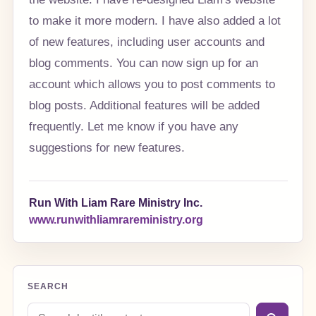
to make it more modern. I have also added a lot
of new features, including user accounts and
blog comments. You can now sign up for an
account which allows you to post comments to
blog posts. Additional features will be added
frequently. Let me know if you have any
suggestions for new features.
Run With Liam Rare Ministry Inc.
www.runwithliamrareministry.org
SEARCH
Search blog posts