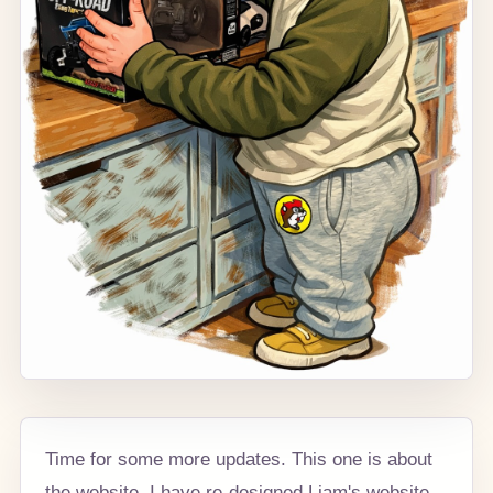
Time for some more updates. This one is about
the website. I have re-designed Liam's website