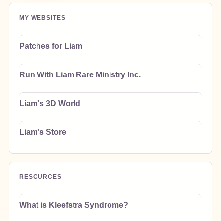
MY WEBSITES
Patches for Liam
Run With Liam Rare Ministry Inc.
Liam's 3D World
Liam's Store
RESOURCES
What is Kleefstra Syndrome?