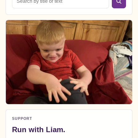
SUPPORT
Run with Liam.