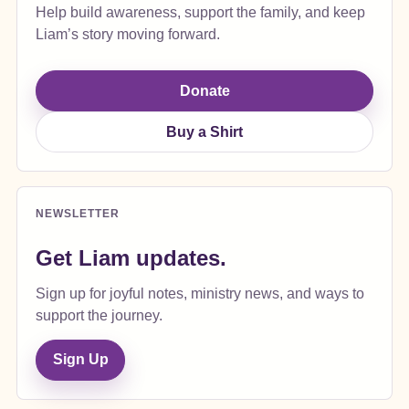
Help build awareness, support the family, and keep
Liam’s story moving forward.
Donate
Buy a Shirt
NEWSLETTER
Get Liam updates.
Sign up for joyful notes, ministry news, and ways to
support the journey.
Sign Up