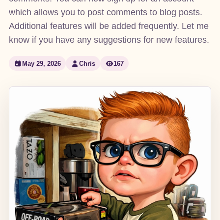
which allows you to post comments to blog posts.
Additional features will be added frequently. Let me
know if you have any suggestions for new features.
May 29, 2026
Chris
167