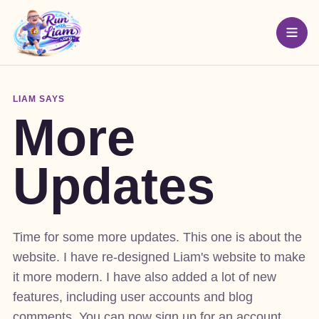
LIAM SAYS
More
Updates
Time for some more updates. This one is about the
website. I have re-designed Liam's website to make
it more modern. I have also added a lot of new
features, including user accounts and blog
comments. You can now sign up for an account