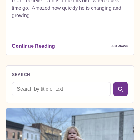
I can't believe Liam is 5 months old.. where does
time go.. Amazed how quickly he is changing and
growing.
Continue Reading
388 views
SEARCH
Search blog posts