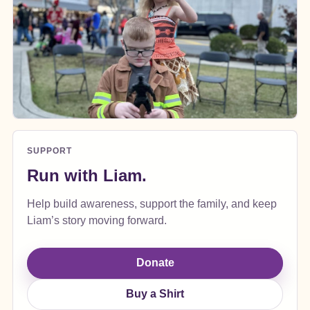
SUPPORT
Run with Liam.
Help build awareness, support the family, and keep
Liam’s story moving forward.
Donate
Buy a Shirt