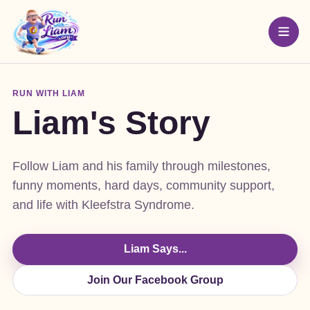
RUN WITH LIAM
Liam's Story
Follow Liam and his family through milestones,
funny moments, hard days, community support,
and life with Kleefstra Syndrome.
Liam Says...
Join Our Facebook Group