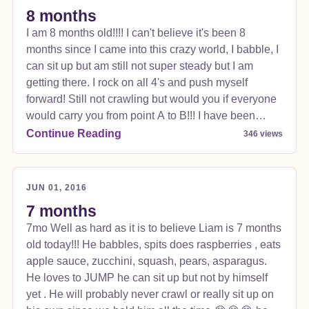
everything else mom has made is pretty good! I talk
8 months
More Info
all the time and yes I say Duh duh duh..WHICH
I am 8 months old!!!! I can't believe it's been 8
sounds like Dada so Daddy is so proud! I love
months since I came into this crazy world, I babble, I
blowing bubbles and I love my thumb especially
can sit up but am still not super steady but I am
when eating b/c it gets everywhere! Bath time is the
getting there. I rock on all 4's and push myself
best. I love to float on my back and listen to the water
forward! Still not crawling but would you if everyone
going into the tub . I still have NO TEETH. but it
would carry you from point A to B!!! I have been
doesn't stop me from eating! Crazy how fast I am
teething forever these teeth just don't want to come
Continue Reading
346 views
growing. I love being outside but also like to just
in so I just chew my hands and DROOL everywhere!
cuddle and play on the floor with my toys or in my
😂. I am 17 lbs and my feet can touch the back seat
activity chair where I can bounce/jump. Jumping on
in going to be tall!
the bed is really funny and I make everyone laugh.
JUN 01, 2016
So far life is treating me good and I enjoy being
7 months
spoiled rotten!  I am 9 months old today..... I am
7mo Well as hard as it is to believe Liam is 7 months
a little over 17lbs. I can scoot around but don't care
old today!!! He babbles, spits does raspberries , eats
to crawl b/c I know my mom, dad, or sisters will pick
apple sauce, zucchini, squash, pears, asparagus.
me up if I reach for them. I love Fireman SAM so
He loves to JUMP he can sit up but not by himself
much that if mommy tries to talk to be I will do
yet . He will probably never crawl or really sit up on
whatever too look around her to get back to my