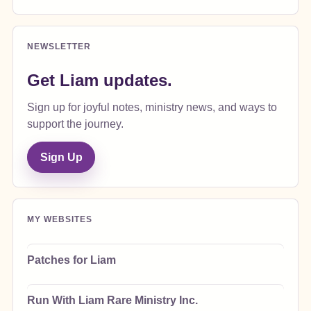
NEWSLETTER
Get Liam updates.
Sign up for joyful notes, ministry news, and ways to
support the journey.
Sign Up
MY WEBSITES
Patches for Liam
Run With Liam Rare Ministry Inc.