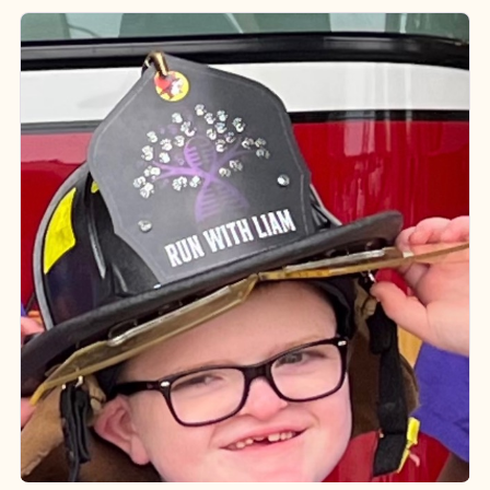
Run With Liam
Rare Ministry Inc
Visit Ministry Website