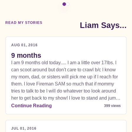
READ MY STORIES
Liam Says...
AUG 01, 2016
9 months
I am 9 months old today..... I am a little over 17lbs. I
can scoot around but don't care to crawl b/c I know
my mom, dad, or sisters will pick me up if I reach for
them. I love Fireman SAM so much that if mommy
tries to talk to be I will do whatever too look around
her to get back to my show! I love to stand and jump
jump jump!!!! I love almost all food Cod, Salmon,
Continue Reading
399 views
Sweet Potatoes, Chicken, Asparagus, Peas,
Welcome to my new website!
APPLESAUCE, pears, squash, zucchini, to name a
few. I don't care for bananas or peaches but
JUL 01, 2016