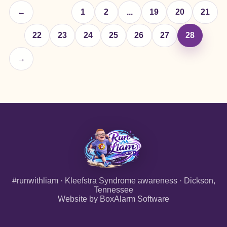
←
1
2
...
19
20
21
22
23
24
25
26
27
28
→
#runwithliam · Kleefstra Syndrome awareness · Dickson,
Tennessee
Website by
BoxAlarm Software