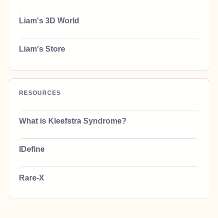
Liam's 3D World
Liam's Store
RESOURCES
What is Kleefstra Syndrome?
IDefine
Rare-X