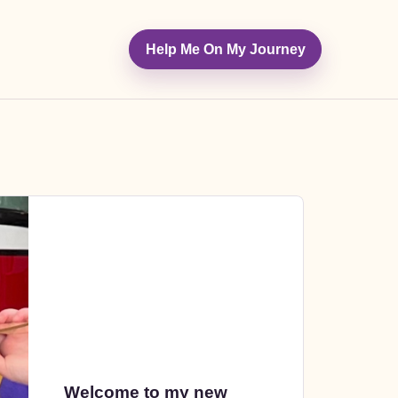
Help Me On My Journey
Welcome to my new