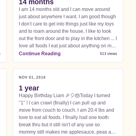
14 months
I am 14 months old and I can move around
just about anywhere I want. I am good though
I don't care to get into things just like my toys
and to roam around the house, I like to look
out the front door and to play in the kitchen ... I
love all foods I eat just about anything on my
plate and mommy and daddy's ... I can stand
Continue Reading
s
513 views
up but I still don't care to walk. I have gone a
few steps and stood with my cup but would
t
rather crawl much faster and safer :) I have
NOV 01, 2016
really grown seems like over night. I weigh 22
1 year
lbs and am 31 inches long. I love zootopia,
Happy Birthday Liam 🎉🎈🎂Today I turned
fireman sam, and gnomeo and juliet was just
"1" ! I can crawl (finally) I can pull up and
introduced and I laughed like crazy. I love my
move from couch to couch. I am 20.4 lbs and
new toy that I can make the little circles fall
love to eat all foods. I finally had one tooth
and play with the little pegs on the top. Such
break thru but it still isn't of any use so
fun.
mommy still makes me applesauce, peas and