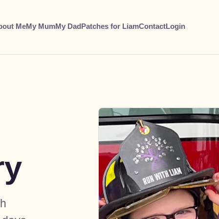
bout Me
My Mum
My Dad
Patches for Liam
Contact
Login
ry
gh