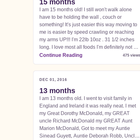
15 months
I am 15 months old! I still won't walk alone
have to be holding the wall , couch or
something! It's just easier this way moving to
me is easier by speed crawling or reaching
my arms UP!!! I'm 22lb 10oz . 31 1/2 inches
long. I love most all foods I'm definitely not a
picky eater, but it does make me mad if you're
Continue Reading
475 view
eating and I'm not; I'm a growing boy !!! I love
to stay home and chase the puppy , climb on
things even though I for some reason can't ge
DEC 01, 2016
down afterwards but it's funny bc I make
13 months
mommy or daddy have to come get me! (I
I am 13 months old. I went to visit family in
wouldn't have it any other way).
England and Ireland it was really neat. I met
my Great Dorothy McDonald, my GREAT
uncle Richard McDonald my GREAT Aunt
Marion McDonald, Got to meet my Auntie
Sinead Guyett, Auntie Deborah Robb, Uncle