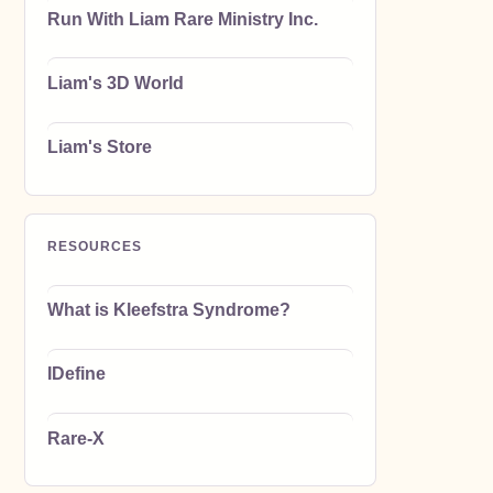
Run With Liam Rare Ministry Inc.
Liam's 3D World
Liam's Store
RESOURCES
What is Kleefstra Syndrome?
IDefine
Rare-X