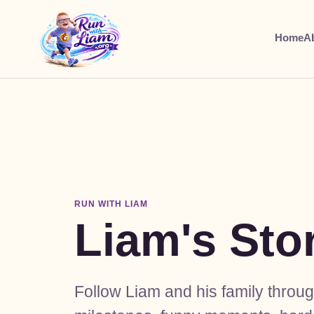
Home
A
RUN WITH LIAM
Liam's Sto
Follow Liam and his family throu