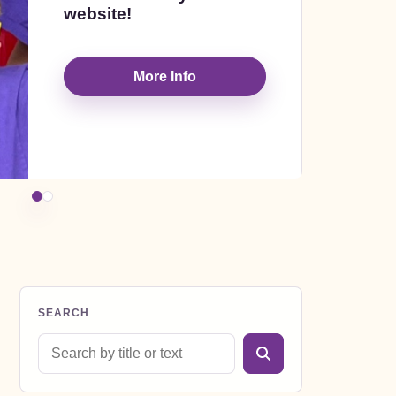
website!
am
Inc
More Info
te
SEARCH
Search blog posts