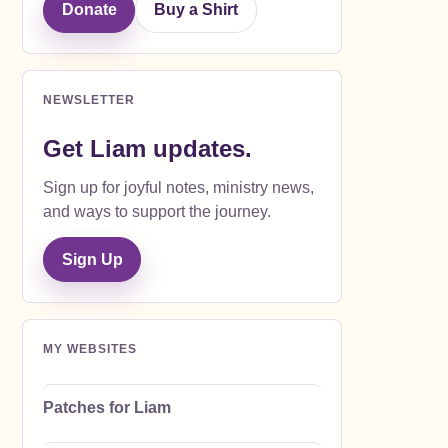
Donate
Buy a Shirt
NEWSLETTER
Get Liam updates.
Sign up for joyful notes, ministry news,
and ways to support the journey.
Sign Up
MY WEBSITES
Patches for Liam