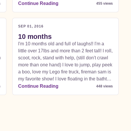
all my favorites. I love guacamole a lot!!! And
Continue Reading
s
455 views
fish ! Can't wait for fish and chips in England! I
also love to wink and blow raspberries!!!!
SEP 01, 2016
10 months
I'm 10 months old and full of laughs!! I'm a
little over 17lbs and more than 2 feet tall! I roll,
)
scoot, rock, stand with help, (still don't crawl
more than one hand) I love to jump, play peek
a boo, love my Lego fire truck, fireman sam is
e
my favorite show! I love floating in the bathtub
just don't make me get out please! I am
Continue Reading
s
448 views
extremely ticklish! Love to play with my big
sisters , love taking long naps with my daddy
and my mommy tickles and plays peek a boo
with me plus lets me jump on everything. I
love all foods but peaches are gross and
bananas I love but they make my tummy hurt