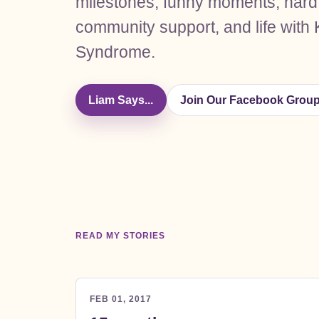
milestones, funny moments, hard
community support, and life with 
Syndrome.
Liam Says...
Join Our Facebook Grou
READ MY STORIES
FEB 01, 2017