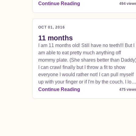
Ian Speed, Auntie Anne Gallegos, Then All
Continue Reading
494 view
The Aunties and Uncles in The Woods
Family..... Stephen Woods, Amy Woods, Zoë
WoodsAnna Woods,Adam Ross Woods,
OCT 01, 2016
Jeremy Woods, Jason Woods, Heidi
11 months
Vastamäki. While we were there we went into
I am 11 months old! Still have no teeth!!! But I
London and I saw Paddington, We went to
am able to eat pretty much anything off
Hamley's Toy Store and found cool toys. 5
mommy plate. (She shares better than Daddy
story toy store was kid heaven. Got to see the
I can crawl finally but I throw a fit to show
nice christmas lights on Regents street it was
everyone I would rather not! I can pull myself
so neat. Went on the underground train. Rush
up with your finger or if I'm by the couch. I lov
hour was pretty crazy.
my walker and going around the kitchen. My
Continue Reading
475 view
new favorite food is French toast. But I love
guacamole, chicken, salmon, sweet potatoes,
refried beans, pasta, peas, and beans and
toast! I drool a lot bc of these teeth.