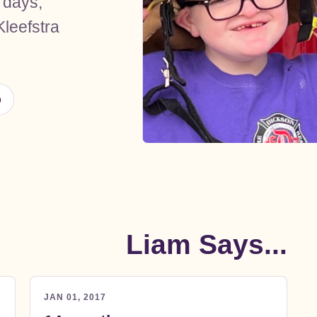
 days,
Run With Li
Kleefstra
Rare Ministry 
Visit Ministry Websi
p
Liam Says...
JAN 01, 2017