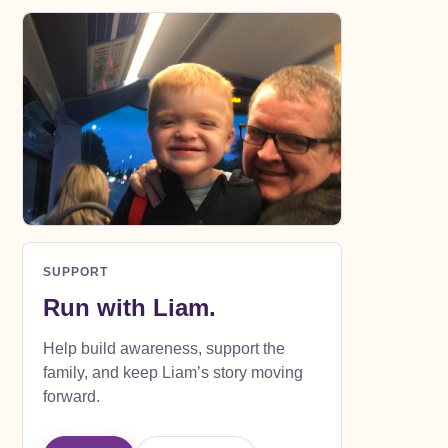
SUPPORT
Run with Liam.
Help build awareness, support the
family, and keep Liam’s story moving
forward.